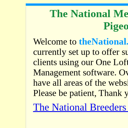
The National Me
Pige
theNational
Welcome to
currently set up to offer s
clients using our One Lof
Management software. Ov
have all areas of the web
Please be patient, Thank 
The National Breeder