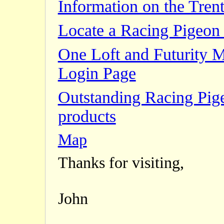
Information on the Trent
Locate a Racing Pigeon 
One Loft and Futurity 
Login Page
Outstanding Racing Pig
products
Map
Thanks for visiting,
John