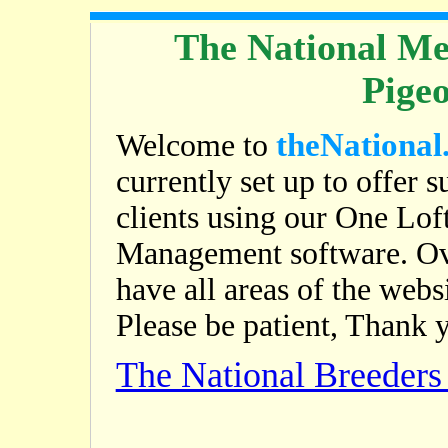
The National Me
Pige
theNational
Welcome to
currently set up to offer s
clients using our One Lof
Management software. Ov
have all areas of the web
Please be patient, Thank 
The National Breeder