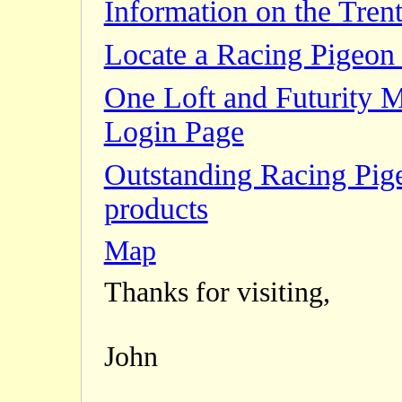
Information on the Trent
Locate a Racing Pigeon 
One Loft and Futurity 
Login Page
Outstanding Racing Pig
products
Map
Thanks for visiting,
John