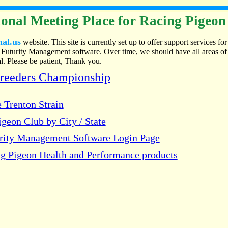
onal Meeting Place for Racing Pigeon
nal.us
website. This site is currently set up to offer support services for
Futurity Management software. Over time, we should have all areas of
. Please be patient, Thank you.
Breeders Championship
 Trenton Strain
geon Club by City / State
urity Management Software Login Page
g Pigeon Health and Performance products