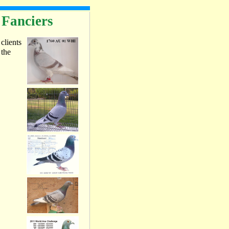
 Fanciers
 clients
 the