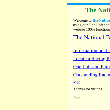
The Nati
theNatio
Welcome to
using our One Loft and 
website 100% functional
The National 
Information on the
Locate a Racing Pi
One Loft and Fut
Outstanding Racin
Map
Thanks for visiting,
John