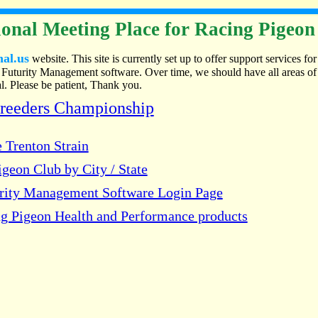
onal Meeting Place for Racing Pigeon
nal.us
website. This site is currently set up to offer support services for
Futurity Management software. Over time, we should have all areas of
. Please be patient, Thank you.
Breeders Championship
 Trenton Strain
geon Club by City / State
urity Management Software Login Page
g Pigeon Health and Performance products