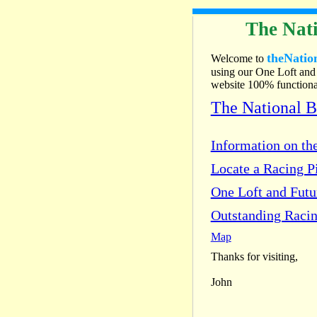
The Nati
theNatio
Welcome to
using our One Loft and 
website 100% functional
The National 
Information on the
Locate a Racing Pi
One Loft and Fut
Outstanding Racin
Map
Thanks for visiting,
John