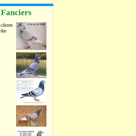
 Fanciers
 clients
 the