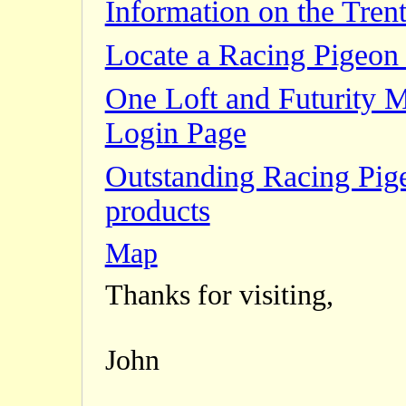
Information on the Trent
Locate a Racing Pigeon 
One Loft and Futurity 
Login Page
Outstanding Racing Pig
products
Map
Thanks for visiting,
John