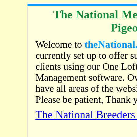
The National Me
Pige
theNational
Welcome to
currently set up to offer s
clients using our One Lof
Management software. Ov
have all areas of the web
Please be patient, Thank 
The National Breeder