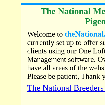
The National Me
Pige
theNational
Welcome to
currently set up to offer s
clients using our One Lof
Management software. Ov
have all areas of the web
Please be patient, Thank 
The National Breeder