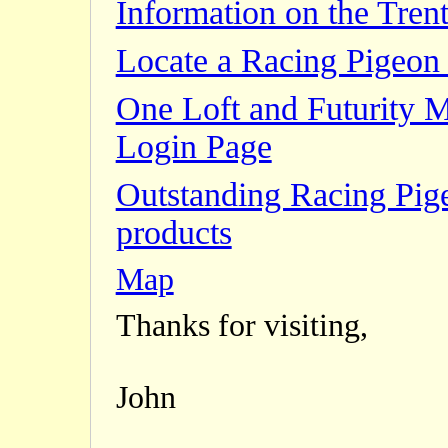
Information on the Trent
Locate a Racing Pigeon 
One Loft and Futurity 
Login Page
Outstanding Racing Pig
products
Map
Thanks for visiting,
John