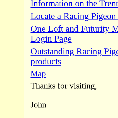
Information on the Trent
Locate a Racing Pigeon 
One Loft and Futurity 
Login Page
Outstanding Racing Pig
products
Map
Thanks for visiting,
John