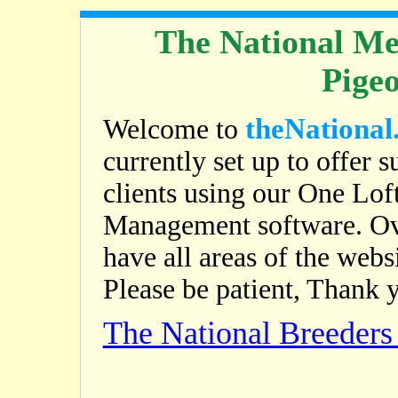
The National Me
Pige
theNational
Welcome to
currently set up to offer s
clients using our One Lof
Management software. Ov
have all areas of the web
Please be patient, Thank 
The National Breeder