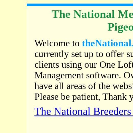
The National Me
Pige
theNational
Welcome to
currently set up to offer s
clients using our One Lof
Management software. Ov
have all areas of the web
Please be patient, Thank 
The National Breeder