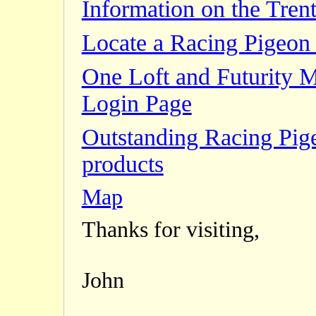
Information on the Trent
Locate a Racing Pigeon 
One Loft and Futurity 
Login Page
Outstanding Racing Pig
products
Map
Thanks for visiting,
John