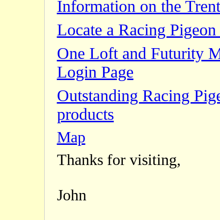
Information on the Trent
Locate a Racing Pigeon 
One Loft and Futurity 
Login Page
Outstanding Racing Pig
products
Map
Thanks for visiting,
John