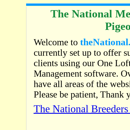
The National Me
Pige
theNational
Welcome to
currently set up to offer s
clients using our One Lof
Management software. Ov
have all areas of the web
Please be patient, Thank 
The National Breeder