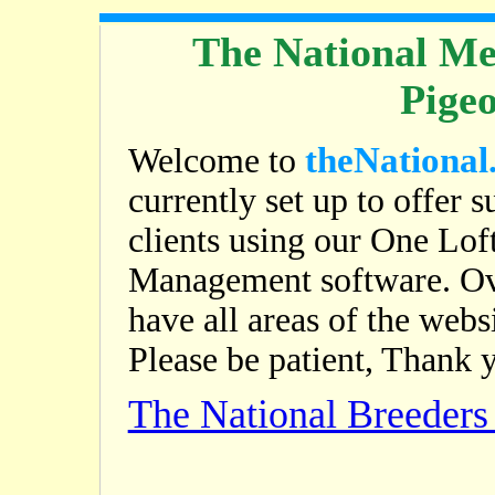
The National Me
Pige
theNational
Welcome to
currently set up to offer s
clients using our One Lof
Management software. Ov
have all areas of the web
Please be patient, Thank 
The National Breeder