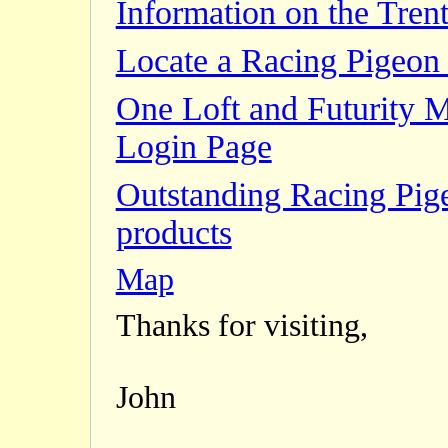
Information on the Trent
Locate a Racing Pigeon 
One Loft and Futurity 
Login Page
Outstanding Racing Pig
products
Map
Thanks for visiting,
John