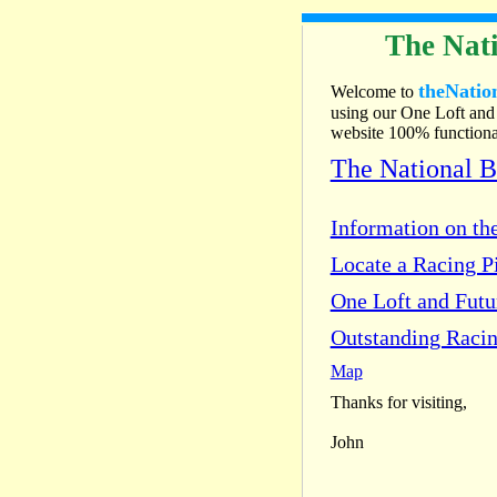
The Nati
theNatio
Welcome to
using our One Loft and 
website 100% functional
The National 
Information on the
Locate a Racing Pi
One Loft and Fut
Outstanding Racin
Map
Thanks for visiting,
John