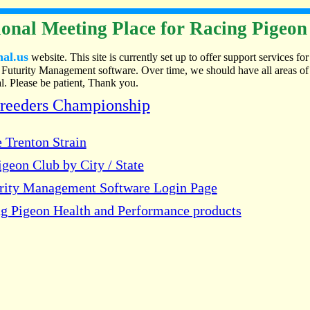
onal Meeting Place for Racing Pigeon
nal.us
website. This site is currently set up to offer support services for
Futurity Management software. Over time, we should have all areas of
. Please be patient, Thank you.
Breeders Championship
 Trenton Strain
geon Club by City / State
urity Management Software Login Page
g Pigeon Health and Performance products