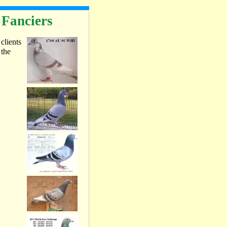
 Fanciers
 clients
 the