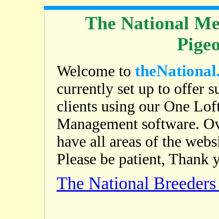
The National Me
Pige
theNational
Welcome to
currently set up to offer s
clients using our One Lof
Management software. Ov
have all areas of the web
Please be patient, Thank 
The National Breeder