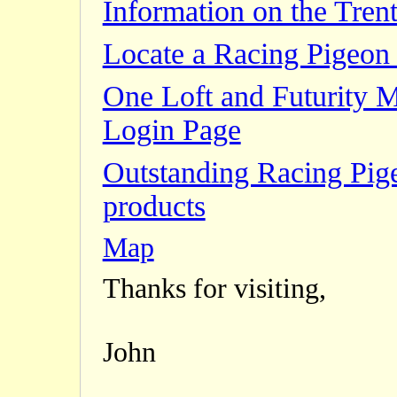
Information on the Trent
Locate a Racing Pigeon 
One Loft and Futurity 
Login Page
Outstanding Racing Pig
products
Map
Thanks for visiting,
John