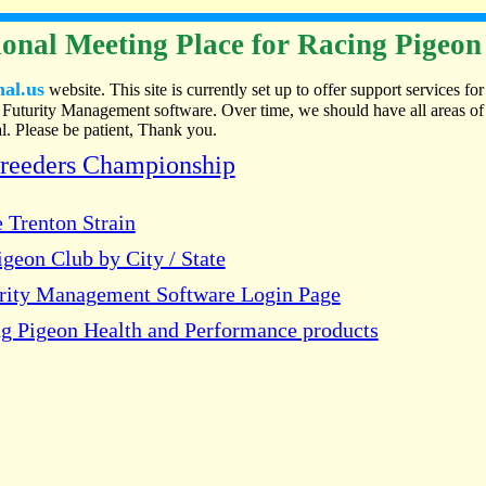
onal Meeting Place for Racing Pigeon
nal.us
website. This site is currently set up to offer support services for
Futurity Management software. Over time, we should have all areas of
. Please be patient, Thank you.
Breeders Championship
 Trenton Strain
geon Club by City / State
urity Management Software Login Page
g Pigeon Health and Performance products