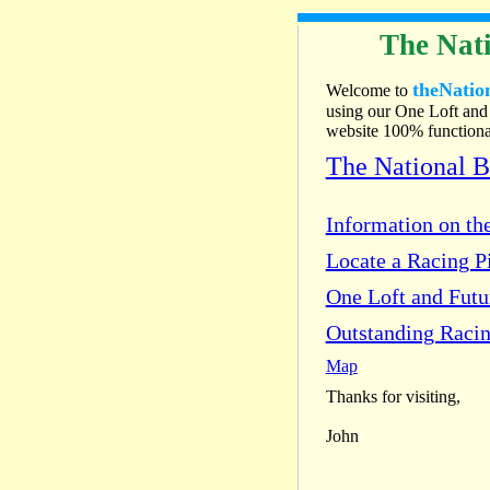
The Nati
theNatio
Welcome to
using our One Loft and 
website 100% functional
The National 
Information on the
Locate a Racing Pi
One Loft and Fut
Outstanding Racin
Map
Thanks for visiting,
John