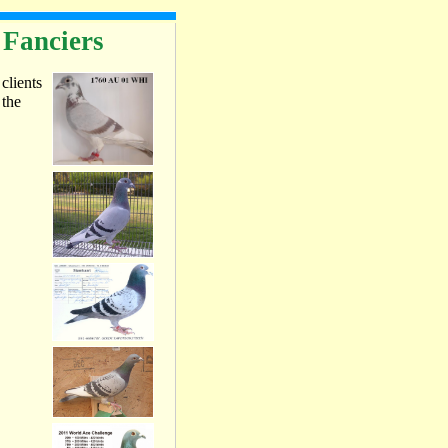
 Fanciers
 clients
 the