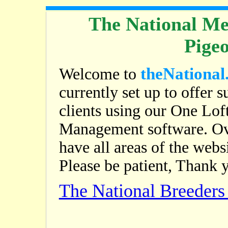
The National Me
Pige
theNational
Welcome to
currently set up to offer s
clients using our One Lof
Management software. Ov
have all areas of the web
Please be patient, Thank 
The National Breeder