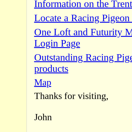
Information on the Trent
Locate a Racing Pigeon 
One Loft and Futurity 
Login Page
Outstanding Racing Pig
products
Map
Thanks for visiting,
John