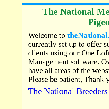
The National Me
Pige
theNational
Welcome to
currently set up to offer s
clients using our One Lof
Management software. Ov
have all areas of the web
Please be patient, Thank 
The National Breeder