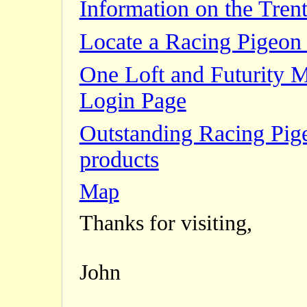
Information on the Trent
Locate a Racing Pigeon 
One Loft and Futurity 
Login Page
Outstanding Racing Pig
products
Map
Thanks for visiting,
John