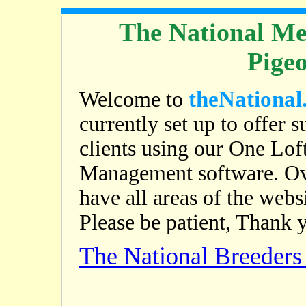
The National Me
Pige
theNational
Welcome to
currently set up to offer s
clients using our One Lof
Management software. Ov
have all areas of the web
Please be patient, Thank 
The National Breeder