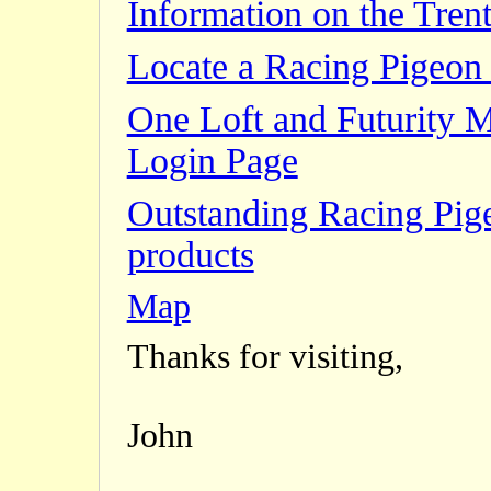
Information on the Trent
Locate a Racing Pigeon 
One Loft and Futurity 
Login Page
Outstanding Racing Pig
products
Map
Thanks for visiting,
John