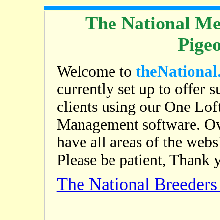
The National Me
Pige
theNational
Welcome to
currently set up to offer s
clients using our One Lof
Management software. Ov
have all areas of the web
Please be patient, Thank 
The National Breeder