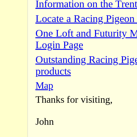
Information on the Trent
Locate a Racing Pigeon 
One Loft and Futurity 
Login Page
Outstanding Racing Pig
products
Map
Thanks for visiting,
John