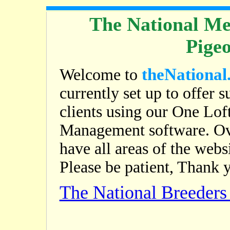
The National Me
Pige
theNational
Welcome to
currently set up to offer s
clients using our One Lof
Management software. Ov
have all areas of the web
Please be patient, Thank 
The National Breeder