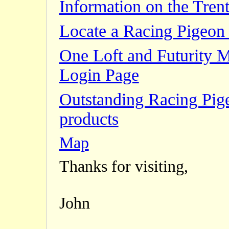
Information on the Trent
Locate a Racing Pigeon 
One Loft and Futurity 
Login Page
Outstanding Racing Pig
products
Map
Thanks for visiting,
John