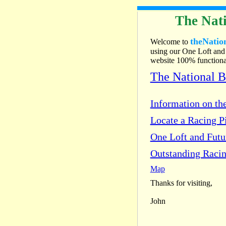
The Nati
theNatio
Welcome to
using our One Loft and 
website 100% functional
The National 
Information on the
Locate a Racing Pi
One Loft and Fut
Outstanding Racin
Map
Thanks for visiting,
John