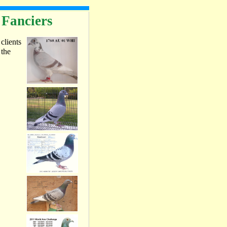
 Fanciers
 clients
 the