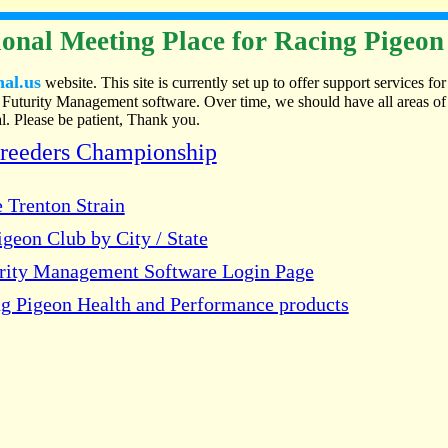
onal Meeting Place for Racing Pigeon
nal.us
website. This site is currently set up to offer support services for
Futurity Management software. Over time, we should have all areas of
. Please be patient, Thank you.
Breeders Championship
 Trenton Strain
geon Club by City / State
urity Management Software Login Page
g Pigeon Health and Performance products