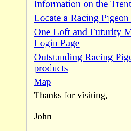
Information on the Trent
Locate a Racing Pigeon 
One Loft and Futurity 
Login Page
Outstanding Racing Pig
products
Map
Thanks for visiting,
John