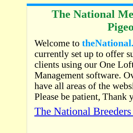
The National Me
Pige
theNational
Welcome to
currently set up to offer s
clients using our One Lof
Management software. Ov
have all areas of the web
Please be patient, Thank 
The National Breeder