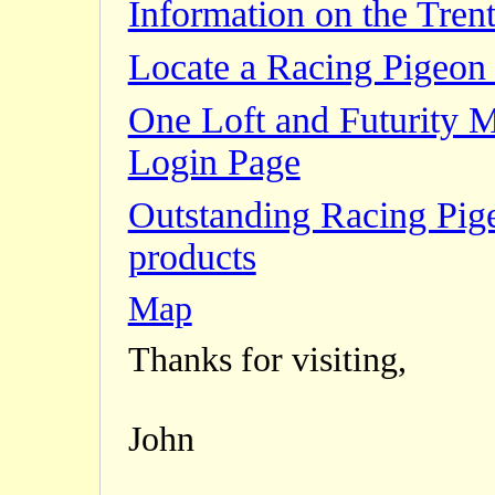
Information on the Trent
Locate a Racing Pigeon 
One Loft and Futurity 
Login Page
Outstanding Racing Pig
products
Map
Thanks for visiting,
John