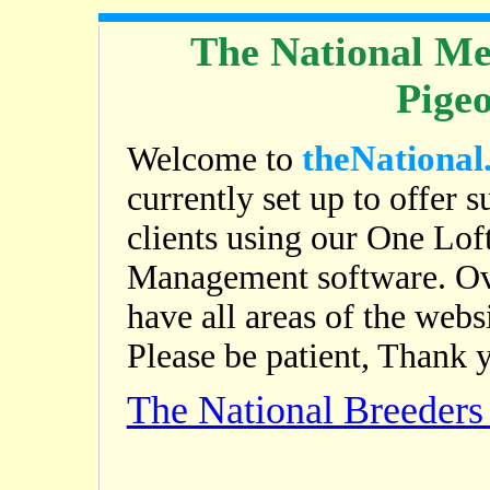
The National Me
Pige
theNational
Welcome to
currently set up to offer s
clients using our One Lof
Management software. Ov
have all areas of the web
Please be patient, Thank 
The National Breeder